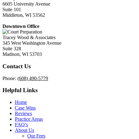
6605 University Avenue
Suite 101
Middleton, WI 53562
Downtown Office
Tracey Wood & Associates
345 West Washington Avenue
Suite 328
Madison, WI 53703
Contact Us
Phone:
(608) 490-5779
Helpful Links
Home
Case Wins
Reviews
Practice Areas
FAQ’s
About Us
Our Fees