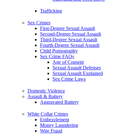
Trafficking
Sex Crimes
First-Degree Sexual Assault
Second-Degree Sexual Assault
Third-Degree Sexual Assault
Fourth-Degree Sexual Assault
Child Pornography
Sex Crime FAQs
Age of Consent
Sexual Assault Defenses
Sexual Assault Explained
Sex Crime Laws
Domestic Violence
Assault & Battery
Aggravated Battery
White Collar Crimes
Embezzlement
Money Laundering
Wire Fraud