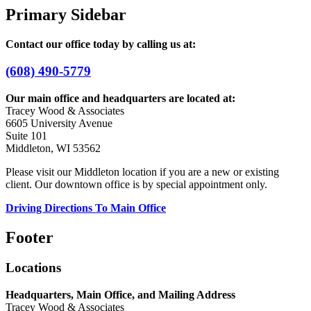
Primary Sidebar
Contact our office today by calling us at:
(608) 490-5779
Our main office and headquarters are located at:
Tracey Wood & Associates
6605 University Avenue
Suite 101
Middleton, WI 53562
Please visit our Middleton location if you are a new or existing
client. Our downtown office is by special appointment only.
Driving Directions To Main Office
Footer
Locations
Headquarters, Main Office, and Mailing Address
Tracey Wood & Associates