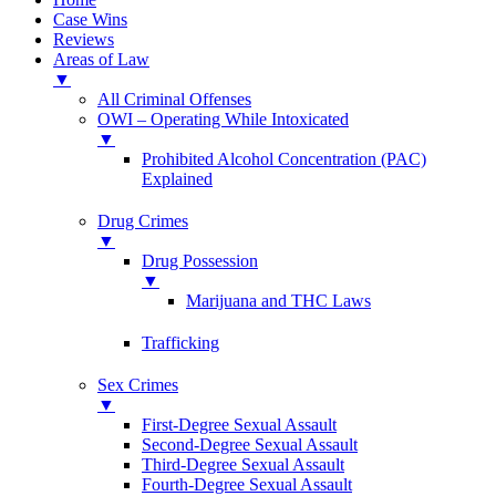
Case Wins
Reviews
Areas of Law
▼
All Criminal Offenses
OWI – Operating While Intoxicated
▼
Prohibited Alcohol Concentration (PAC)
Explained
Drug Crimes
▼
Drug Possession
▼
Marijuana and THC Laws
Trafficking
Sex Crimes
▼
First-Degree Sexual Assault
Second-Degree Sexual Assault
Third-Degree Sexual Assault
Fourth-Degree Sexual Assault