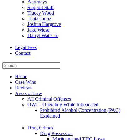
Attorneys
Support Staff
Tracey Wood
Teuta Jonuzi
Joshua Hargrove
Jake Wiese
Darryl Watts Jr.
Legal Fees
Contact
Home
Case Wins
Reviews
Areas of Law
All Criminal Offenses
OWI – Operating While Intoxicated
Prohibited Alcohol Concentration (PAC)
Explained
Drug Crimes
Drug Possession
Marijuana and THC Laws