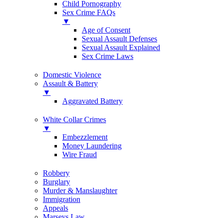
Child Pornography
Sex Crime FAQs
▼
Age of Consent
Sexual Assault Defenses
Sexual Assault Explained
Sex Crime Laws
Domestic Violence
Assault & Battery
▼
Aggravated Battery
White Collar Crimes
▼
Embezzlement
Money Laundering
Wire Fraud
Robbery
Burglary
Murder & Manslaughter
Immigration
Appeals
Marseys Law