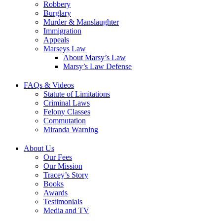
Robbery
Burglary
Murder & Manslaughter
Immigration
Appeals
Marseys Law
About Marsy’s Law
Marsy’s Law Defense
FAQs & Videos
Statute of Limitations
Criminal Laws
Felony Classes
Commutation
Miranda Warning
About Us
Our Fees
Our Mission
Tracey’s Story
Books
Awards
Testimonials
Media and TV