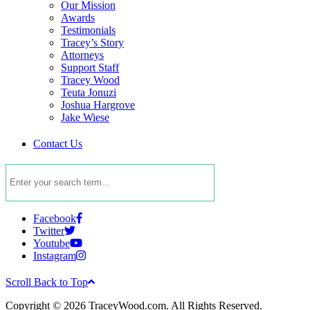
Our Mission
Awards
Testimonials
Tracey’s Story
Attorneys
Support Staff
Tracey Wood
Teuta Jonuzi
Joshua Hargrove
Jake Wiese
Contact Us
Facebook
Twitter
Youtube
Instagram
Scroll Back to Top
Copyright © 2026 TraceyWood.com. All Rights Reserved.