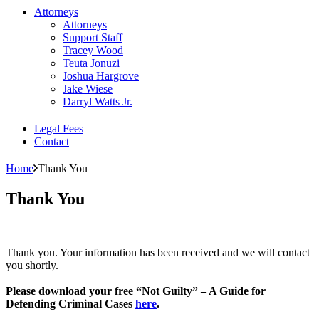
Attorneys
Attorneys
Support Staff
Tracey Wood
Teuta Jonuzi
Joshua Hargrove
Jake Wiese
Darryl Watts Jr.
Legal Fees
Contact
Home
Thank You
Thank You
Thank you. Your information has been received and we will contact
you shortly.
Please download your free “Not Guilty” – A Guide for
Defending Criminal Cases
here
.