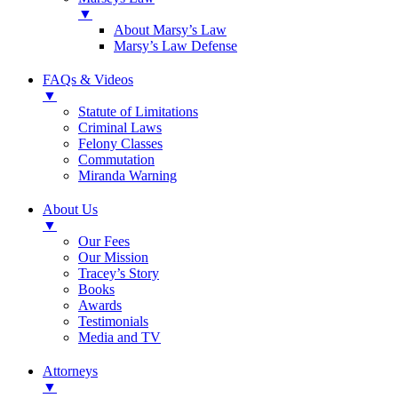
▼
About Marsy’s Law
Marsy’s Law Defense
FAQs & Videos
▼
Statute of Limitations
Criminal Laws
Felony Classes
Commutation
Miranda Warning
About Us
▼
Our Fees
Our Mission
Tracey’s Story
Books
Awards
Testimonials
Media and TV
Attorneys
▼