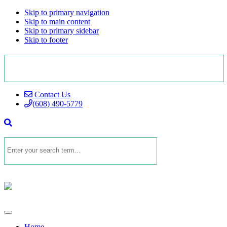
Skip to primary navigation
Skip to main content
Skip to primary sidebar
Skip to footer
Contact Us
(608) 490-5779
Home