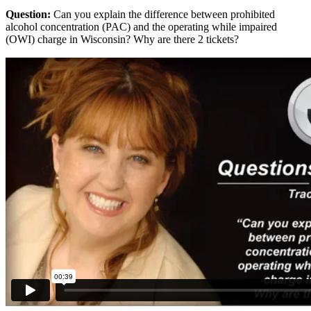
Question:
Can you explain the difference between prohibited
alcohol concentration (PAC) and the operating while impaired
(OWI) charge in Wisconsin? Why are there 2 tickets?