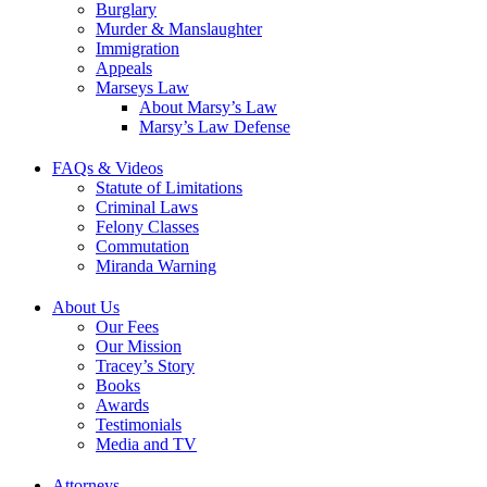
Burglary
Murder & Manslaughter
Immigration
Appeals
Marseys Law
About Marsy’s Law
Marsy’s Law Defense
FAQs & Videos
Statute of Limitations
Criminal Laws
Felony Classes
Commutation
Miranda Warning
About Us
Our Fees
Our Mission
Tracey’s Story
Books
Awards
Testimonials
Media and TV
Attorneys