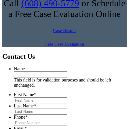
Call
(608) 490-5779
or Schedule
a Free Case Evaluation Online
Case Results
Free Case Evaluation
Contact Us
Name
This field is for validation purposes and should be left
unchanged.
First Name
*
Last Name
*
Phone
*
Email
*