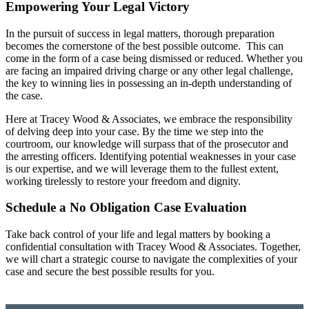
Empowering Your Legal Victory
In the pursuit of success in legal matters, thorough preparation
becomes the cornerstone of the best possible outcome. This can
come in the form of a case being dismissed or reduced. Whether you
are facing an impaired driving charge or any other legal challenge,
the key to winning lies in possessing an in-depth understanding of
the case.
Here at Tracey Wood & Associates, we embrace the responsibility
of delving deep into your case. By the time we step into the
courtroom, our knowledge will surpass that of the prosecutor and
the arresting officers. Identifying potential weaknesses in your case
is our expertise, and we will leverage them to the fullest extent,
working tirelessly to restore your freedom and dignity.
Schedule a No Obligation Case Evaluation
Take back control of your life and legal matters by booking a
confidential consultation with Tracey Wood & Associates. Together,
we will chart a strategic course to navigate the complexities of your
case and secure the best possible results for you.