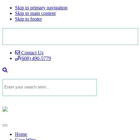
Skip to primary navigation
Skip to main content
Skip to footer
Contact Us
(608) 490-5779
Home
Case Wins