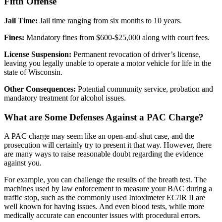
Fifth Offense
Jail Time:
Jail time ranging from six months to 10 years.
Fines:
Mandatory fines from $600-$25,000 along with court fees.
License Suspension:
Permanent revocation of driver’s license,
leaving you legally unable to operate a motor vehicle for life in the
state of Wisconsin.
Other Consequences:
Potential community service, probation and
mandatory treatment for alcohol issues.
What are Some Defenses Against a PAC Charge?
A PAC charge may seem like an open-and-shut case, and the
prosecution will certainly try to present it that way. However, there
are many ways to raise reasonable doubt regarding the evidence
against you.
For example, you can challenge the results of the breath test. The
machines used by law enforcement to measure your BAC during a
traffic stop, such as the commonly used Intoximeter EC/IR II are
well known for having issues. And even blood tests, while more
medically accurate can encounter issues with procedural errors.