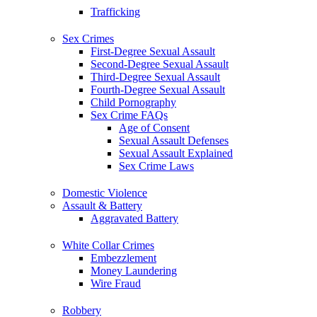
Trafficking
Sex Crimes
First-Degree Sexual Assault
Second-Degree Sexual Assault
Third-Degree Sexual Assault
Fourth-Degree Sexual Assault
Child Pornography
Sex Crime FAQs
Age of Consent
Sexual Assault Defenses
Sexual Assault Explained
Sex Crime Laws
Domestic Violence
Assault & Battery
Aggravated Battery
White Collar Crimes
Embezzlement
Money Laundering
Wire Fraud
Robbery