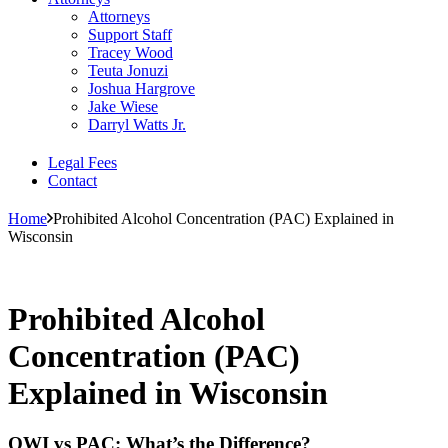
Attorneys
Support Staff
Tracey Wood
Teuta Jonuzi
Joshua Hargrove
Jake Wiese
Darryl Watts Jr.
Legal Fees
Contact
Home
Prohibited Alcohol Concentration (PAC) Explained in
Wisconsin
Prohibited Alcohol
Concentration (PAC)
Explained in Wisconsin
OWI vs PAC: What’s the Difference?