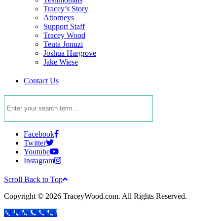
Tracey’s Story
Attorneys
Support Staff
Tracey Wood
Teuta Jonuzi
Joshua Hargrove
Jake Wiese
Contact Us
Facebook
Twitter
Youtube
Instagram
Scroll Back to Top
Copyright © 2026 TraceyWood.com. All Rights Reserved.
24-Hour Support