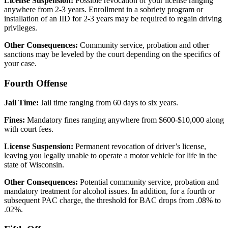
License Suspension:
Possible revocation of your license ranging
anywhere from 2-3 years. Enrollment in a sobriety program or
installation of an IID for 2-3 years may be required to regain driving
privileges.
Other Consequences:
Community service, probation and other
sanctions may be leveled by the court depending on the specifics of
your case.
Fourth Offense
Jail Time:
Jail time ranging from 60 days to six years.
Fines:
Mandatory fines ranging anywhere from $600-$10,000 along
with court fees.
License Suspension:
Permanent revocation of driver’s license,
leaving you legally unable to operate a motor vehicle for life in the
state of Wisconsin.
Other Consequences:
Potential community service, probation and
mandatory treatment for alcohol issues. In addition, for a fourth or
subsequent PAC charge, the threshold for BAC drops from .08% to
.02%.