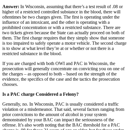
Answer:
In Wisconsin, assuming that there’s a test result of .08 or
higher of a restricted controlled substance in the blood, there will
oftentimes be two charges given. The first is operating under the
influence of an intoxicant, and the other is operating with a
prohibited concentration or with a restricted substance. There are
two tickets given because the State can actually proceed on both of
them. The first charge requires that they simply show that someone
is too impaired to safely operate a motor vehicle. The second charge
is to show at what level they’re at or whether or not there is a
restricted substance in the blood.
If you are charged with both OWI and PAC in Wisconsin, the
prosecution will generally concentrate on convicting you on one of
the charges – as opposed to both – based on the strength of the
evidence, the specifics of the case and the tactics the prosecution
chooses.
Is a PAC charge Considered a Felony?
Generally, no. In Wisconsin, PAC is usually considered a traffic
violation or a misdemeanor. That said, several factors ranging from
prior convictions to the amount of alcohol in your system
demonstrated by your BAC can impact the seriousness of the
offense. It’s also worth noting that the BAC threshold for a PAC