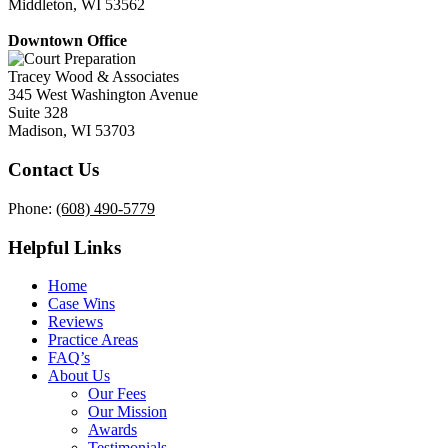
Middleton, WI 53562
Downtown Office
Tracey Wood & Associates
345 West Washington Avenue
Suite 328
Madison, WI 53703
Contact Us
Phone:
(608) 490-5779
Helpful Links
Home
Case Wins
Reviews
Practice Areas
FAQ’s
About Us
Our Fees
Our Mission
Awards
Testimonials