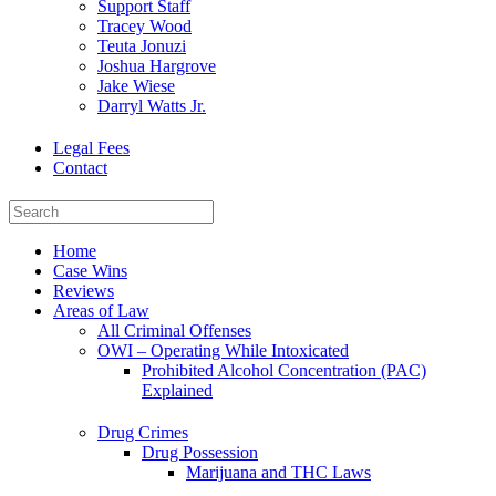
Support Staff
Tracey Wood
Teuta Jonuzi
Joshua Hargrove
Jake Wiese
Darryl Watts Jr.
Legal Fees
Contact
Home
Case Wins
Reviews
Areas of Law
All Criminal Offenses
OWI – Operating While Intoxicated
Prohibited Alcohol Concentration (PAC)
Explained
Drug Crimes
Drug Possession
Marijuana and THC Laws