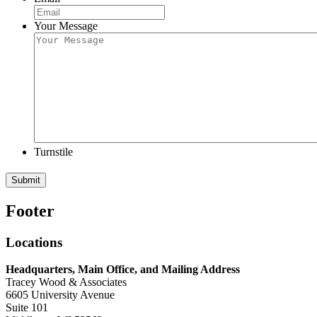
Your Message
Turnstile
Submit
Footer
Locations
Headquarters, Main Office, and Mailing Address
Tracey Wood & Associates
6605 University Avenue
Suite 101