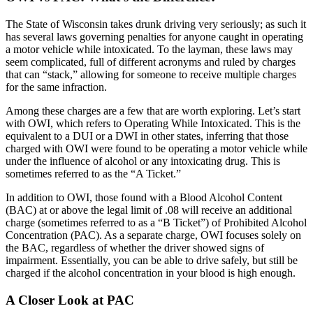
The State of Wisconsin takes drunk driving very seriously; as such it
has several laws governing penalties for anyone caught in operating
a motor vehicle while intoxicated. To the layman, these laws may
seem complicated, full of different acronyms and ruled by charges
that can “stack,” allowing for someone to receive multiple charges
for the same infraction.
Among these charges are a few that are worth exploring. Let’s start
with OWI, which refers to Operating While Intoxicated. This is the
equivalent to a DUI or a DWI in other states, inferring that those
charged with OWI were found to be operating a motor vehicle while
under the influence of alcohol or any intoxicating drug. This is
sometimes referred to as the “A Ticket.”
In addition to OWI, those found with a Blood Alcohol Content
(BAC) at or above the legal limit of .08 will receive an additional
charge (sometimes referred to as a “B Ticket”) of Prohibited Alcohol
Concentration (PAC). As a separate charge, OWI focuses solely on
the BAC, regardless of whether the driver showed signs of
impairment. Essentially, you can be able to drive safely, but still be
charged if the alcohol concentration in your blood is high enough.
A Closer Look at PAC