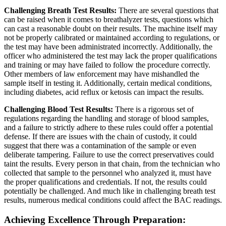
Challenging Breath Test Results:
There are several questions that
can be raised when it comes to breathalyzer tests, questions which
can cast a reasonable doubt on their results. The machine itself may
not be properly calibrated or maintained according to regulations, or
the test may have been administrated incorrectly. Additionally, the
officer who administered the test may lack the proper qualifications
and training or may have failed to follow the procedure correctly.
Other members of law enforcement may have mishandled the
sample itself in testing it. Additionally, certain medical conditions,
including diabetes, acid reflux or ketosis can impact the results.
Challenging Blood Test Results:
There is a rigorous set of
regulations regarding the handling and storage of blood samples,
and a failure to strictly adhere to these rules could offer a potential
defense. If there are issues with the chain of custody, it could
suggest that there was a contamination of the sample or even
deliberate tampering. Failure to use the correct preservatives could
taint the results. Every person in that chain, from the technician who
collected that sample to the personnel who analyzed it, must have
the proper qualifications and credentials. If not, the results could
potentially be challenged. And much like in challenging breath test
results, numerous medical conditions could affect the BAC readings.
Achieving Excellence Through Preparation: