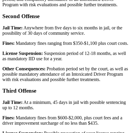
Program with risk evaluations and possible further treatments.
Second Offense
Jail Time:
Anywhere from five days to six months in jail, or the
possibility of 30 days of community service.
Fines:
Mandatory fines ranging from $350-$1,100 plus court costs.
License Suspension:
Suspension period of 12-18 months, as well
as mandatory IID use for a year.
Other Consequences:
Probation period set by the court, as well as
possible mandatory attendance of an Intoxicated Driver Program
with risk evaluations and possible further treatments.
Third Offense
Jail Time:
At a minimum, 45 days in jail with possible sentencing
up to 12 months.
Fines:
Mandatory fines from $600-$2,000, plus court fees and a
driver improvement surcharge of no less than $435.