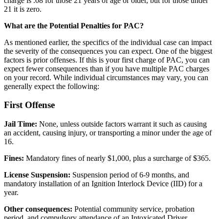
charge is .08 for those 21 years of age or older, but for those under
21 it is zero.
What are the Potential Penalties for PAC?
As mentioned earlier, the specifics of the individual case can impact
the severity of the consequences you can expect. One of the biggest
factors is prior offenses. If this is your first charge of PAC, you can
expect fewer consequences than if you have multiple PAC charges
on your record. While individual circumstances may vary, you can
generally expect the following:
First Offense
Jail Time:
None, unless outside factors warrant it such as causing
an accident, causing injury, or transporting a minor under the age of
16.
Fines:
Mandatory fines of nearly $1,000, plus a surcharge of $365.
License Suspension:
Suspension period of 6-9 months, and
mandatory installation of an Ignition Interlock Device (IID) for a
year.
Other consequences:
Potential community service, probation
period, and compulsory attendance of an Intoxicated Driver