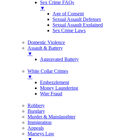
Sex Crime FAQs
▼
Age of Consent
Sexual Assault Defenses
Sexual Assault Explained
Sex Crime Laws
Domestic Violence
Assault & Battery
▼
Aggravated Battery
White Collar Crimes
▼
Embezzlement
Money Laundering
Wire Fraud
Robbery
Burglary
Murder & Manslaughter
Immigration
Appeals
Marseys Law
▼