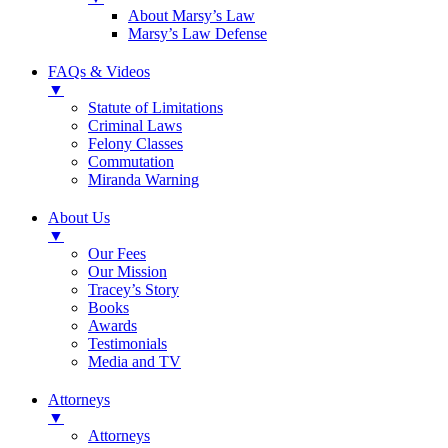
About Marsy’s Law
Marsy’s Law Defense
FAQs & Videos
▼
Statute of Limitations
Criminal Laws
Felony Classes
Commutation
Miranda Warning
About Us
▼
Our Fees
Our Mission
Tracey’s Story
Books
Awards
Testimonials
Media and TV
Attorneys
▼
Attorneys