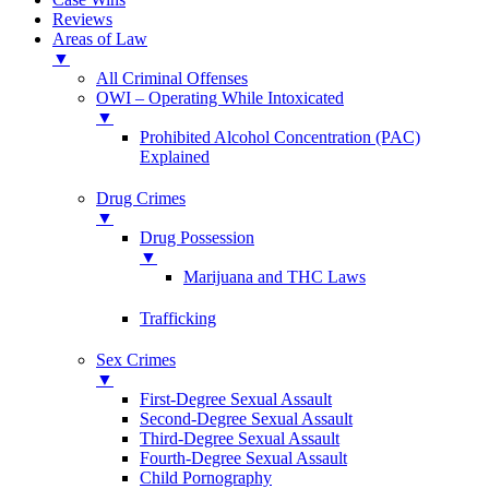
Reviews
Areas of Law
▼
All Criminal Offenses
OWI – Operating While Intoxicated
▼
Prohibited Alcohol Concentration (PAC)
Explained
Drug Crimes
▼
Drug Possession
▼
Marijuana and THC Laws
Trafficking
Sex Crimes
▼
First-Degree Sexual Assault
Second-Degree Sexual Assault
Third-Degree Sexual Assault
Fourth-Degree Sexual Assault
Child Pornography