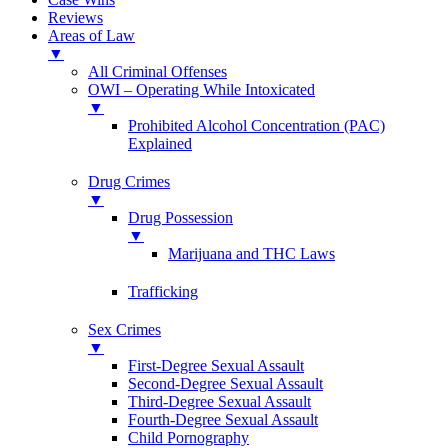
Reviews
Areas of Law
▼
All Criminal Offenses
OWI – Operating While Intoxicated
▼
Prohibited Alcohol Concentration (PAC)
Explained
Drug Crimes
▼
Drug Possession
▼
Marijuana and THC Laws
Trafficking
Sex Crimes
▼
First-Degree Sexual Assault
Second-Degree Sexual Assault
Third-Degree Sexual Assault
Fourth-Degree Sexual Assault
Child Pornography