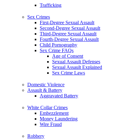
Trafficking
Sex Crimes
First-Degree Sexual Assault
Second-Degree Sexual Assault
Third-Degree Sexual Assault
Fourth-Degree Sexual Assault
Child Pornography
Sex Crime FAQs
Age of Consent
Sexual Assault Defenses
Sexual Assault Explained
Sex Crime Laws
Domestic Violence
Assault & Battery
Aggravated Battery
White Collar Crimes
Embezzlement
Money Laundering
Wire Fraud
Robbery