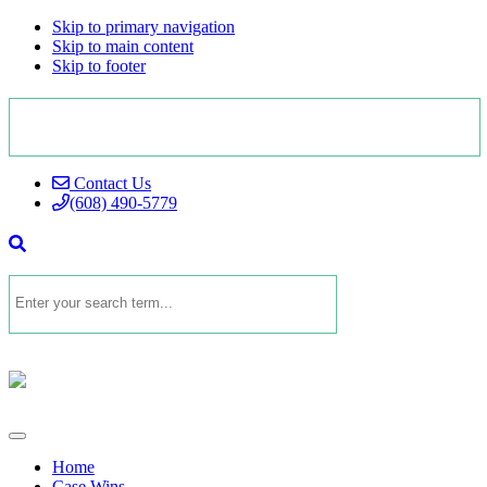
Skip to primary navigation
Skip to main content
Skip to footer
Contact Us
(608) 490-5779
Home
Case Wins