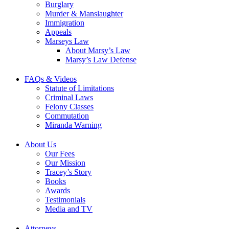
Burglary
Murder & Manslaughter
Immigration
Appeals
Marseys Law
About Marsy’s Law
Marsy’s Law Defense
FAQs & Videos
Statute of Limitations
Criminal Laws
Felony Classes
Commutation
Miranda Warning
About Us
Our Fees
Our Mission
Tracey’s Story
Books
Awards
Testimonials
Media and TV
Attorneys