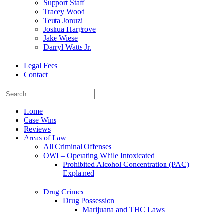
Support Staff
Tracey Wood
Teuta Jonuzi
Joshua Hargrove
Jake Wiese
Darryl Watts Jr.
Legal Fees
Contact
Home
Case Wins
Reviews
Areas of Law
All Criminal Offenses
OWI – Operating While Intoxicated
Prohibited Alcohol Concentration (PAC)
Explained
Drug Crimes
Drug Possession
Marijuana and THC Laws