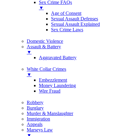
Sex Crime FAQs
▼
Age of Consent
Sexual Assault Defenses
Sexual Assault Explained
Sex Crime Laws
Domestic Violence
Assault & Battery
▼
Aggravated Battery
White Collar Crimes
▼
Embezzlement
Money Laundering
Wire Fraud
Robbery
Burglary
Murder & Manslaughter
Immigration
Appeals
Marseys Law
▼