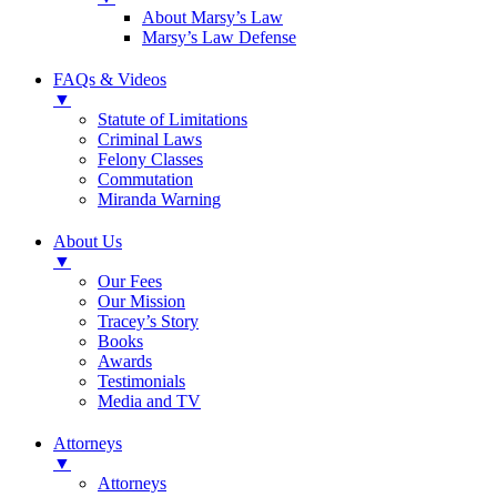
About Marsy’s Law
Marsy’s Law Defense
FAQs & Videos
▼
Statute of Limitations
Criminal Laws
Felony Classes
Commutation
Miranda Warning
About Us
▼
Our Fees
Our Mission
Tracey’s Story
Books
Awards
Testimonials
Media and TV
Attorneys
▼
Attorneys