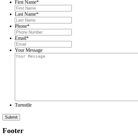
First Name
*
Last Name
*
Phone
*
Email
*
Your Message
Turnstile
Submit
Footer