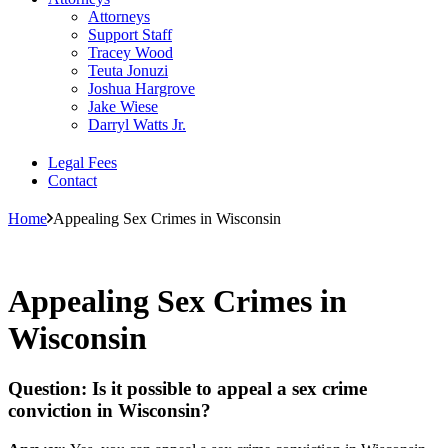
Attorneys
Support Staff
Tracey Wood
Teuta Jonuzi
Joshua Hargrove
Jake Wiese
Darryl Watts Jr.
Legal Fees
Contact
Home
Appealing Sex Crimes in Wisconsin
Appealing Sex Crimes in
Wisconsin
Question: Is it possible to appeal a sex crime
conviction in Wisconsin?