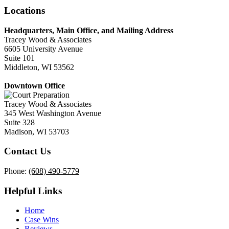
Locations
Headquarters, Main Office, and Mailing Address
Tracey Wood & Associates
6605 University Avenue
Suite 101
Middleton, WI 53562
Downtown Office
Tracey Wood & Associates
345 West Washington Avenue
Suite 328
Madison, WI 53703
Contact Us
Phone:
(608) 490-5779
Helpful Links
Home
Case Wins
Reviews