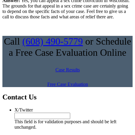
Answer:
Yes, you can appeal a sex crime conviction in Wisconsin.
The grounds for that appeal in a sex crime case are certainly going
to depend on the specific facts of your case. Feel free to give us a
call to discuss those facts and what areas of relief there are.
Call
(608) 490-5779
or Schedule
a Free Case Evaluation Online
Case Results
Free Case Evaluation
Contact Us
X/Twitter
This field is for validation purposes and should be left
unchanged.