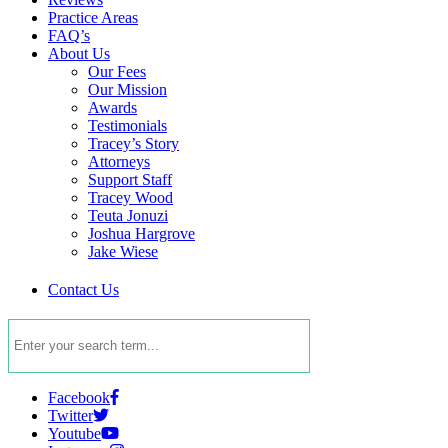
Practice Areas
FAQ’s
About Us
Our Fees
Our Mission
Awards
Testimonials
Tracey’s Story
Attorneys
Support Staff
Tracey Wood
Teuta Jonuzi
Joshua Hargrove
Jake Wiese
Contact Us
Facebook
Twitter
Youtube