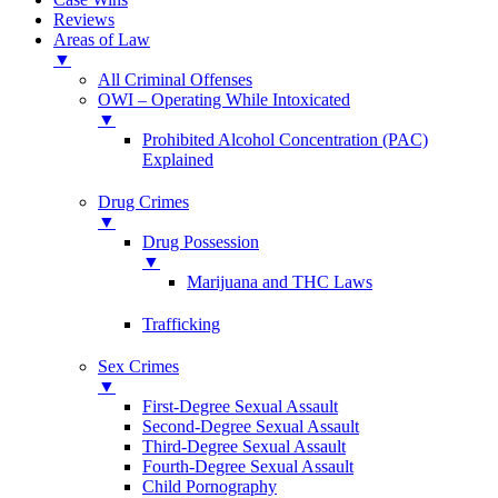
Reviews
Areas of Law
▼
All Criminal Offenses
OWI – Operating While Intoxicated
▼
Prohibited Alcohol Concentration (PAC)
Explained
Drug Crimes
▼
Drug Possession
▼
Marijuana and THC Laws
Trafficking
Sex Crimes
▼
First-Degree Sexual Assault
Second-Degree Sexual Assault
Third-Degree Sexual Assault
Fourth-Degree Sexual Assault
Child Pornography