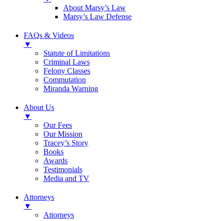
About Marsy’s Law
Marsy’s Law Defense
FAQs & Videos
▼
Statute of Limitations
Criminal Laws
Felony Classes
Commutation
Miranda Warning
About Us
▼
Our Fees
Our Mission
Tracey’s Story
Books
Awards
Testimonials
Media and TV
Attorneys
▼
Attorneys