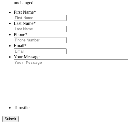
unchanged.
First Name
*
Last Name
*
Phone
*
Email
*
Your Message
Turnstile
Submit