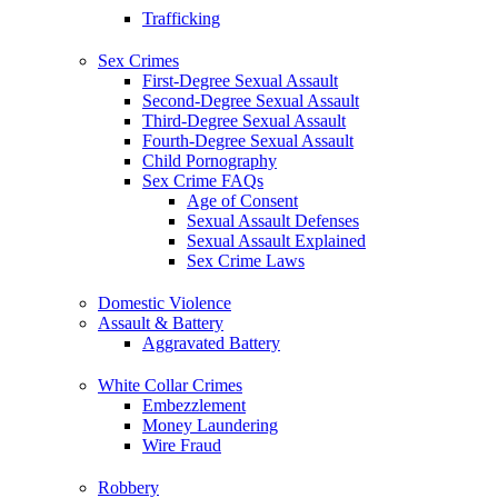
Trafficking
Sex Crimes
First-Degree Sexual Assault
Second-Degree Sexual Assault
Third-Degree Sexual Assault
Fourth-Degree Sexual Assault
Child Pornography
Sex Crime FAQs
Age of Consent
Sexual Assault Defenses
Sexual Assault Explained
Sex Crime Laws
Domestic Violence
Assault & Battery
Aggravated Battery
White Collar Crimes
Embezzlement
Money Laundering
Wire Fraud
Robbery