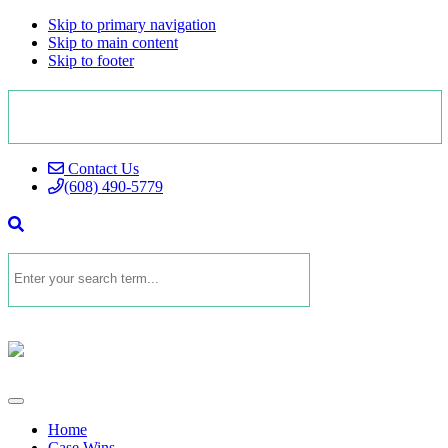
Skip to primary navigation
Skip to main content
Skip to footer
Contact Us
(608) 490-5779
Home
Case Wins