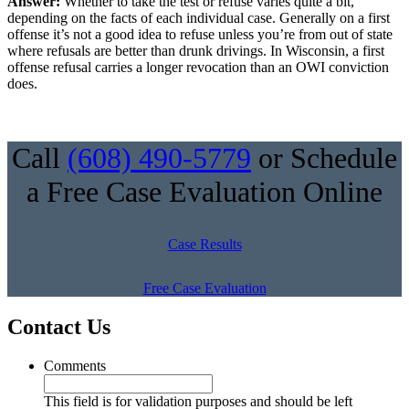
Answer:
Whether to take the test or refuse varies quite a bit,
depending on the facts of each individual case. Generally on a first
offense it’s not a good idea to refuse unless you’re from out of state
where refusals are better than drunk drivings. In Wisconsin, a first
offense refusal carries a longer revocation than an OWI conviction
does.
Call
(608) 490-5779
or Schedule
a Free Case Evaluation Online
Case Results
Free Case Evaluation
Contact Us
Comments
This field is for validation purposes and should be left