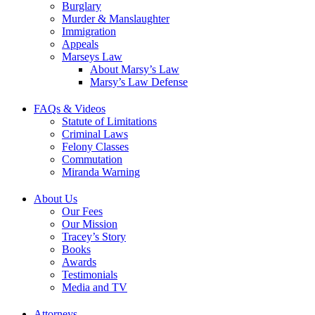
Burglary
Murder & Manslaughter
Immigration
Appeals
Marseys Law
About Marsy’s Law
Marsy’s Law Defense
FAQs & Videos
Statute of Limitations
Criminal Laws
Felony Classes
Commutation
Miranda Warning
About Us
Our Fees
Our Mission
Tracey’s Story
Books
Awards
Testimonials
Media and TV
Attorneys