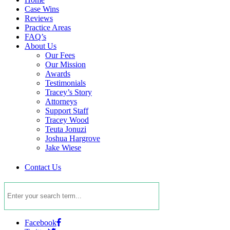
Case Wins
Reviews
Practice Areas
FAQ’s
About Us
Our Fees
Our Mission
Awards
Testimonials
Tracey’s Story
Attorneys
Support Staff
Tracey Wood
Teuta Jonuzi
Joshua Hargrove
Jake Wiese
Contact Us
Facebook