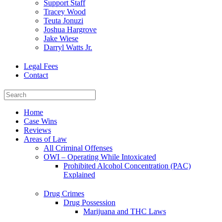
Support Staff
Tracey Wood
Teuta Jonuzi
Joshua Hargrove
Jake Wiese
Darryl Watts Jr.
Legal Fees
Contact
Home
Case Wins
Reviews
Areas of Law
All Criminal Offenses
OWI – Operating While Intoxicated
Prohibited Alcohol Concentration (PAC)
Explained
Drug Crimes
Drug Possession
Marijuana and THC Laws