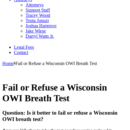
Attorneys
Support Staff
Tracey Wood
Teuta Jonuzi
Joshua Hargrove
Jake Wiese
Darryl Watts Jr.
Legal Fees
Contact
Home
Fail or Refuse a Wisconsin OWI Breath Test
Fail or Refuse a Wisconsin
OWI Breath Test
Question: Is it better to fail or refuse a Wisconsin
OWI breath test?