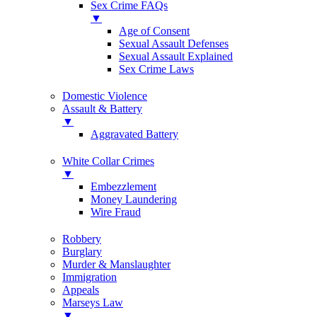
Sex Crime FAQs
▼
Age of Consent
Sexual Assault Defenses
Sexual Assault Explained
Sex Crime Laws
Domestic Violence
Assault & Battery
▼
Aggravated Battery
White Collar Crimes
▼
Embezzlement
Money Laundering
Wire Fraud
Robbery
Burglary
Murder & Manslaughter
Immigration
Appeals
Marseys Law
▼