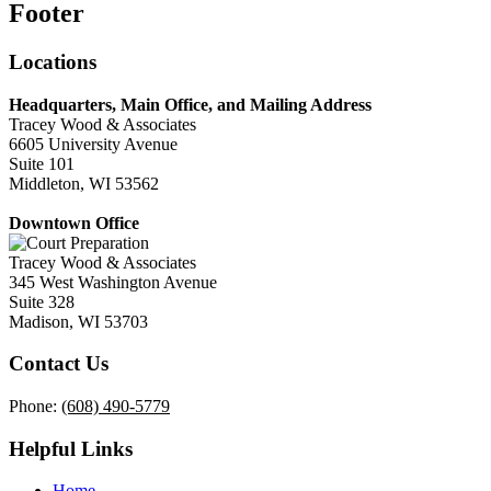
Footer
Locations
Headquarters, Main Office, and Mailing Address
Tracey Wood & Associates
6605 University Avenue
Suite 101
Middleton, WI 53562
Downtown Office
Tracey Wood & Associates
345 West Washington Avenue
Suite 328
Madison, WI 53703
Contact Us
Phone:
(608) 490-5779
Helpful Links
Home