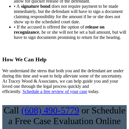
allow for quicker release of the defendant.
• A
signature bond
does not require payment to be made
immediately, but the defendant will have to sign a document
claiming responsibility for the amount if he or she does not
show up to the scheduled court date.
• If the accused is offered the option of
release on
recognizance
, he or she will not be set a bail amount, but will
have to sign documents promising to return for the hearing.
How We Can Help
We understand the stress that both you and the defendant are under
during this time and want to help alleviate some of the uncertainty.
At Tracey Wood & Associates, we can help guide you and your
loved one through the legal process quickly and
efficiently.
Schedule a free review of your case
today.
Call
(608) 490-5779
or Schedule
a Free Case Evaluation Online