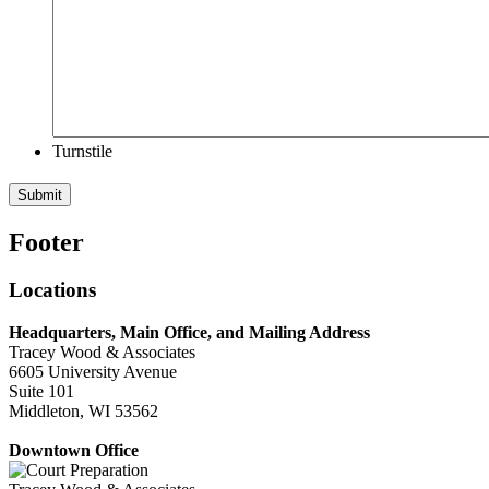
Turnstile
Submit
Footer
Locations
Headquarters, Main Office, and Mailing Address
Tracey Wood & Associates
6605 University Avenue
Suite 101
Middleton, WI 53562
Downtown Office