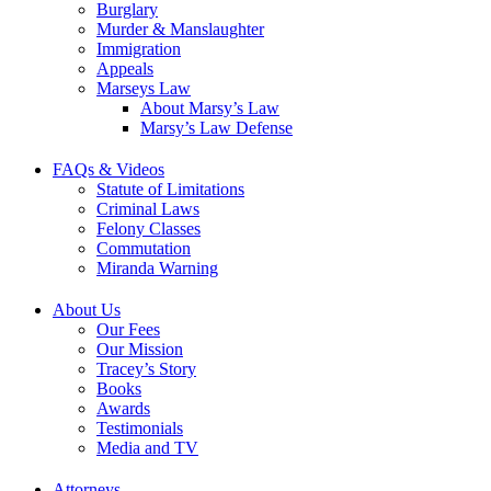
Burglary
Murder & Manslaughter
Immigration
Appeals
Marseys Law
About Marsy’s Law
Marsy’s Law Defense
FAQs & Videos
Statute of Limitations
Criminal Laws
Felony Classes
Commutation
Miranda Warning
About Us
Our Fees
Our Mission
Tracey’s Story
Books
Awards
Testimonials
Media and TV
Attorneys