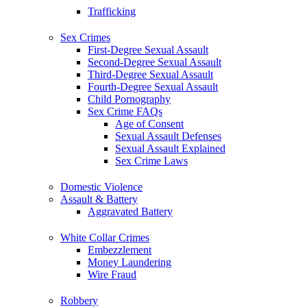
Trafficking
Sex Crimes
First-Degree Sexual Assault
Second-Degree Sexual Assault
Third-Degree Sexual Assault
Fourth-Degree Sexual Assault
Child Pornography
Sex Crime FAQs
Age of Consent
Sexual Assault Defenses
Sexual Assault Explained
Sex Crime Laws
Domestic Violence
Assault & Battery
Aggravated Battery
White Collar Crimes
Embezzlement
Money Laundering
Wire Fraud
Robbery