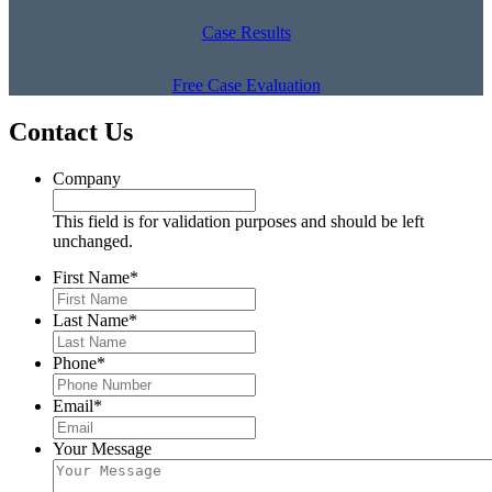
Case Results
Free Case Evaluation
Contact Us
Company
This field is for validation purposes and should be left
unchanged.
First Name
*
Last Name
*
Phone
*
Email
*
Your Message