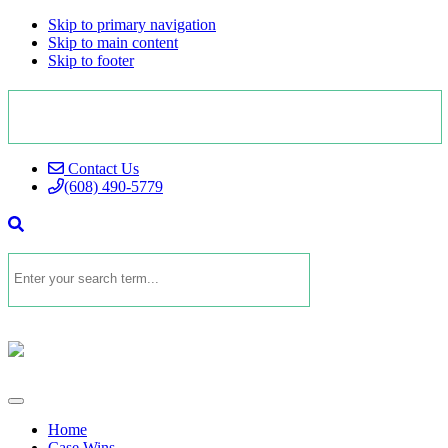
Skip to primary navigation
Skip to main content
Skip to footer
Contact Us
(608) 490-5779
Home
Case Wins