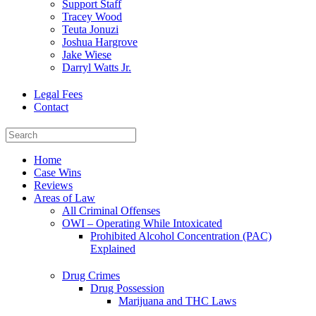
Support Staff
Tracey Wood
Teuta Jonuzi
Joshua Hargrove
Jake Wiese
Darryl Watts Jr.
Legal Fees
Contact
Home
Case Wins
Reviews
Areas of Law
All Criminal Offenses
OWI – Operating While Intoxicated
Prohibited Alcohol Concentration (PAC)
Explained
Drug Crimes
Drug Possession
Marijuana and THC Laws