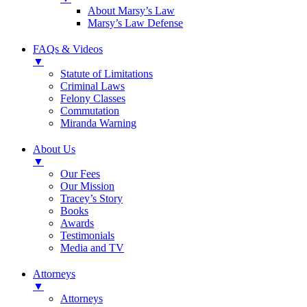
About Marsy’s Law
Marsy’s Law Defense
FAQs & Videos
▼
Statute of Limitations
Criminal Laws
Felony Classes
Commutation
Miranda Warning
About Us
▼
Our Fees
Our Mission
Tracey’s Story
Books
Awards
Testimonials
Media and TV
Attorneys
▼
Attorneys