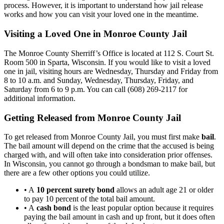
process. However, it is important to understand how jail release
works and how you can visit your loved one in the meantime.
Visiting a Loved One in Monroe County Jail
The Monroe County Sherriff’s Office is located at 112 S. Court St.
Room 500 in Sparta, Wisconsin. If you would like to visit a loved
one in jail, visiting hours are Wednesday, Thursday and Friday from
8 to 10 a.m. and Sunday, Wednesday, Thursday, Friday, and
Saturday from 6 to 9 p.m. You can call (608) 269-2117 for
additional information.
Getting Released from Monroe County Jail
To get released from Monroe County Jail, you must first make
bail
.
The bail amount will depend on the crime that the accused is being
charged with, and will often take into consideration prior offenses.
In Wisconsin, you cannot go through a bondsman to make bail, but
there are a few other options you could utilize.
• A
10 percent surety bond
allows an adult age 21 or older
to pay 10 percent of the total bail amount.
• A
cash bond
is the least popular option because it requires
paying the bail amount in cash and up front, but it does often