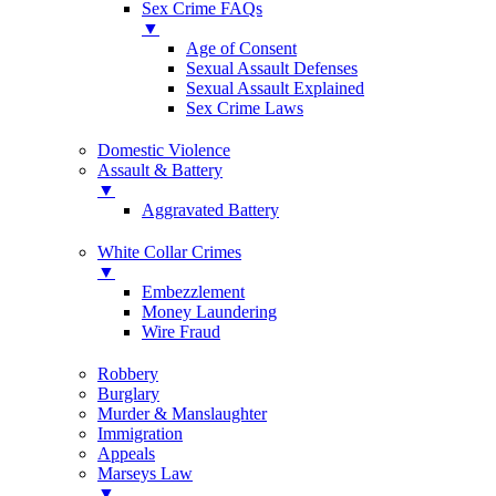
Sex Crime FAQs
▼
Age of Consent
Sexual Assault Defenses
Sexual Assault Explained
Sex Crime Laws
Domestic Violence
Assault & Battery
▼
Aggravated Battery
White Collar Crimes
▼
Embezzlement
Money Laundering
Wire Fraud
Robbery
Burglary
Murder & Manslaughter
Immigration
Appeals
Marseys Law
▼