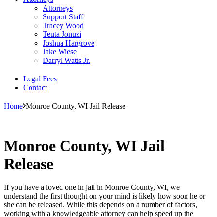
Attorneys
Support Staff
Tracey Wood
Teuta Jonuzi
Joshua Hargrove
Jake Wiese
Darryl Watts Jr.
Legal Fees
Contact
Home
Monroe County, WI Jail Release
Monroe County, WI Jail
Release
If you have a loved one in jail in Monroe County, WI, we
understand the first thought on your mind is likely how soon he or
she can be released. While this depends on a number of factors,
working with a knowledgeable attorney can help speed up the