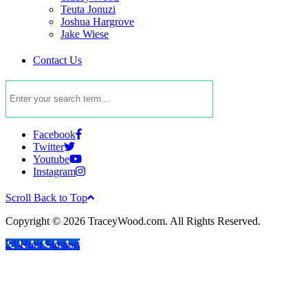
Teuta Jonuzi
Joshua Hargrove
Jake Wiese
Contact Us
Facebook
Twitter
Youtube
Instagram
Scroll Back to Top
Copyright © 2026 TraceyWood.com. All Rights Reserved.
24-Hour Support