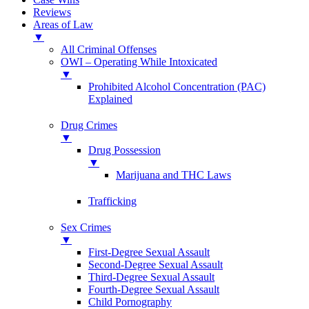
Reviews
Areas of Law
▼
All Criminal Offenses
OWI – Operating While Intoxicated
▼
Prohibited Alcohol Concentration (PAC)
Explained
Drug Crimes
▼
Drug Possession
▼
Marijuana and THC Laws
Trafficking
Sex Crimes
▼
First-Degree Sexual Assault
Second-Degree Sexual Assault
Third-Degree Sexual Assault
Fourth-Degree Sexual Assault
Child Pornography