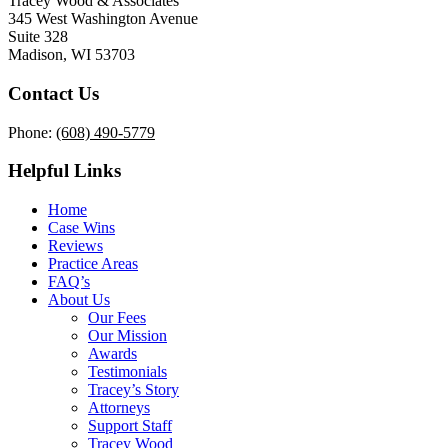
Tracey Wood & Associates
345 West Washington Avenue
Suite 328
Madison, WI 53703
Contact Us
Phone:
(608) 490-5779
Helpful Links
Home
Case Wins
Reviews
Practice Areas
FAQ’s
About Us
Our Fees
Our Mission
Awards
Testimonials
Tracey’s Story
Attorneys
Support Staff
Tracey Wood