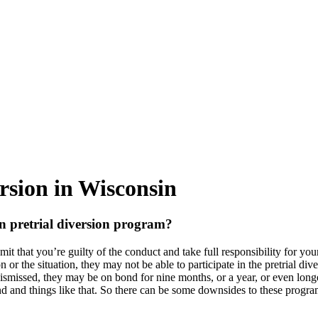
rsion in Wisconsin
n pretrial diversion program?
it that you’re guilty of the conduct and take full responsibility for you
 or the situation, they may not be able to participate in the pretrial div
y dismissed, they may be on bond for nine months, or a year, or even lo
ond and things like that. So there can be some downsides to these progra