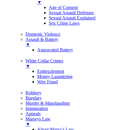
▼
Age of Consent
Sexual Assault Defenses
Sexual Assault Explained
Sex Crime Laws
Domestic Violence
Assault & Battery
▼
Aggravated Battery
White Collar Crimes
▼
Embezzlement
Money Laundering
Wire Fraud
Robbery
Burglary
Murder & Manslaughter
Immigration
Appeals
Marseys Law
▼
About Marsy’s Law