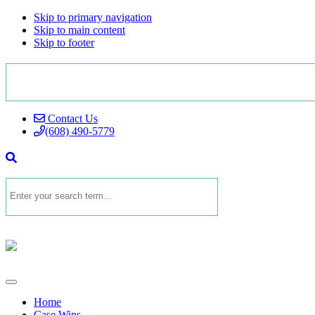
Skip to primary navigation
Skip to main content
Skip to footer
Contact Us
(608) 490-5779
Home
Case Wins