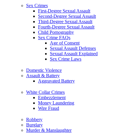
Sex Crimes
First-Degree Sexual Assault
Second-Degree Sexual Assault
Third-Degree Sexual Assault
Fourth-Degree Sexual Assault
Child Pornography
Sex Crime FAQs
Age of Consent
Sexual Assault Defenses
Sexual Assault Explained
Sex Crime Laws
Domestic Violence
Assault & Battery
Aggravated Battery
White Collar Crimes
Embezzlement
Money Laundering
Wire Fraud
Robbery
Burglary
Murder & Manslaughter