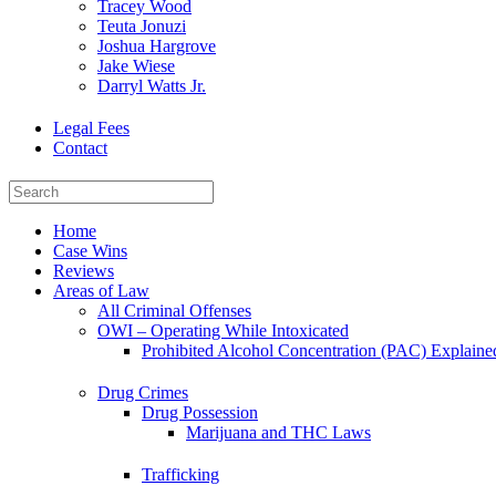
Tracey Wood
Teuta Jonuzi
Joshua Hargrove
Jake Wiese
Darryl Watts Jr.
Legal Fees
Contact
Home
Case Wins
Reviews
Areas of Law
All Criminal Offenses
OWI – Operating While Intoxicated
Prohibited Alcohol Concentration (PAC) Explaine
Drug Crimes
Drug Possession
Marijuana and THC Laws
Trafficking