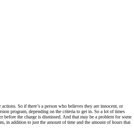
r actions. So if there’s a person who believes they are innocent, or
ersion program, depending on the criteria to get in. So a lot of times
nger before the charge is dismissed. And that may be a problem for some
ms, in addition to just the amount of time and the amount of hours that