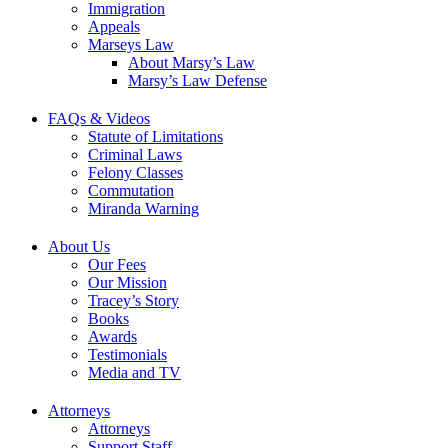
Immigration
Appeals
Marseys Law
About Marsy’s Law
Marsy’s Law Defense
FAQs & Videos
Statute of Limitations
Criminal Laws
Felony Classes
Commutation
Miranda Warning
About Us
Our Fees
Our Mission
Tracey’s Story
Books
Awards
Testimonials
Media and TV
Attorneys
Attorneys
Support Staff