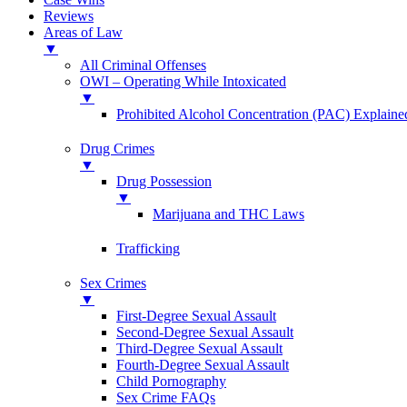
Reviews
Areas of Law
▼
All Criminal Offenses
OWI – Operating While Intoxicated
▼
Prohibited Alcohol Concentration (PAC) Explaine
Drug Crimes
▼
Drug Possession
▼
Marijuana and THC Laws
Trafficking
Sex Crimes
▼
First-Degree Sexual Assault
Second-Degree Sexual Assault
Third-Degree Sexual Assault
Fourth-Degree Sexual Assault
Child Pornography
Sex Crime FAQs