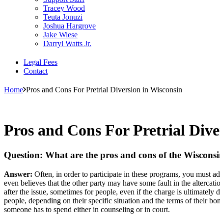
Tracey Wood
Teuta Jonuzi
Joshua Hargrove
Jake Wiese
Darryl Watts Jr.
Legal Fees
Contact
Home
Pros and Cons For Pretrial Diversion in Wisconsin
Pros and Cons For Pretrial Dive
Question: What are the pros and cons of the Wisconsi
Answer:
Often, in order to participate in these programs, you must adm
even believes that the other party may have some fault in the altercation
after the issue, sometimes for people, even if the charge is ultimatel
people, depending on their specific situation and the terms of their b
someone has to spend either in counseling or in court.