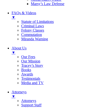
Marsy’s Law Defense
FAQs & Videos
▼
Statute of Limitations
Criminal Laws
Felony Classes
Commutation
Miranda Warning
About Us
▼
Our Fees
Our Mission
Tracey’s Story
Books
Awards
Testimonials
Media and TV
Attorneys
▼
Attorneys
Support Staff