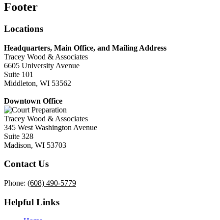
Footer
Locations
Headquarters, Main Office, and Mailing Address
Tracey Wood & Associates
6605 University Avenue
Suite 101
Middleton, WI 53562
Downtown Office
Tracey Wood & Associates
345 West Washington Avenue
Suite 328
Madison, WI 53703
Contact Us
Phone:
(608) 490-5779
Helpful Links