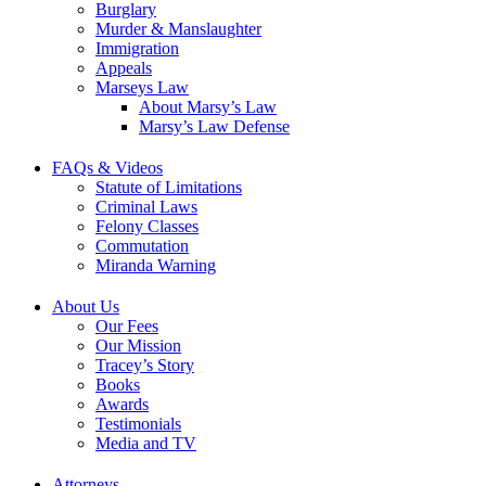
Burglary
Murder & Manslaughter
Immigration
Appeals
Marseys Law
About Marsy’s Law
Marsy’s Law Defense
FAQs & Videos
Statute of Limitations
Criminal Laws
Felony Classes
Commutation
Miranda Warning
About Us
Our Fees
Our Mission
Tracey’s Story
Books
Awards
Testimonials
Media and TV
Attorneys