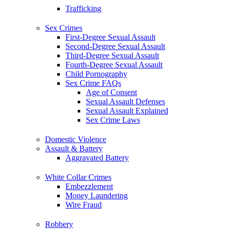
Trafficking
Sex Crimes
First-Degree Sexual Assault
Second-Degree Sexual Assault
Third-Degree Sexual Assault
Fourth-Degree Sexual Assault
Child Pornography
Sex Crime FAQs
Age of Consent
Sexual Assault Defenses
Sexual Assault Explained
Sex Crime Laws
Domestic Violence
Assault & Battery
Aggravated Battery
White Collar Crimes
Embezzlement
Money Laundering
Wire Fraud
Robbery