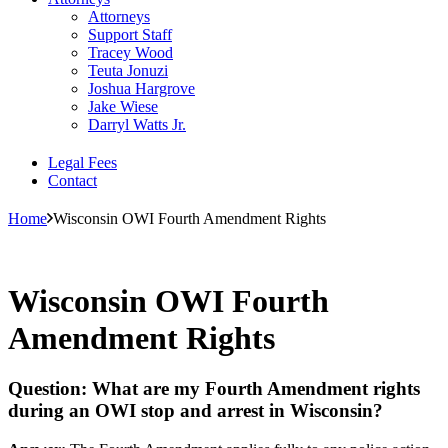
Attorneys
Support Staff
Tracey Wood
Teuta Jonuzi
Joshua Hargrove
Jake Wiese
Darryl Watts Jr.
Legal Fees
Contact
Home
Wisconsin OWI Fourth Amendment Rights
Wisconsin OWI Fourth
Amendment Rights
Question: What are my Fourth Amendment rights
during an OWI stop and arrest in Wisconsin?