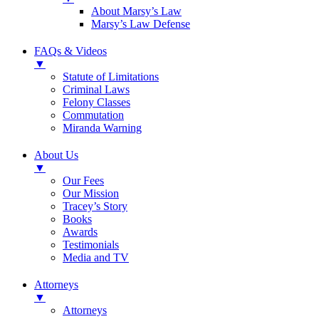
About Marsy’s Law
Marsy’s Law Defense
FAQs & Videos
▼
Statute of Limitations
Criminal Laws
Felony Classes
Commutation
Miranda Warning
About Us
▼
Our Fees
Our Mission
Tracey’s Story
Books
Awards
Testimonials
Media and TV
Attorneys
▼
Attorneys