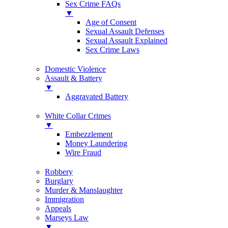
Sex Crime FAQs
▼
Age of Consent
Sexual Assault Defenses
Sexual Assault Explained
Sex Crime Laws
Domestic Violence
Assault & Battery
▼
Aggravated Battery
White Collar Crimes
▼
Embezzlement
Money Laundering
Wire Fraud
Robbery
Burglary
Murder & Manslaughter
Immigration
Appeals
Marseys Law
▼