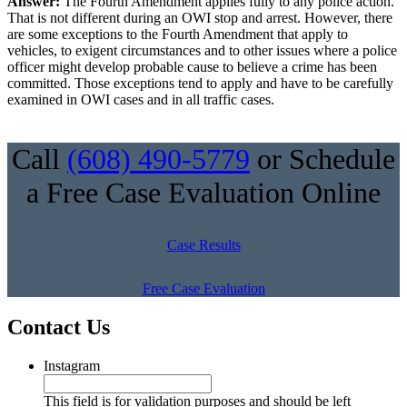
Answer:
The Fourth Amendment applies fully to any police action.
That is not different during an OWI stop and arrest. However, there
are some exceptions to the Fourth Amendment that apply to
vehicles, to exigent circumstances and to other issues where a police
officer might develop probable cause to believe a crime has been
committed. Those exceptions tend to apply and have to be carefully
examined in OWI cases and in all traffic cases.
Call
(608) 490-5779
or Schedule
a Free Case Evaluation Online
Case Results
Free Case Evaluation
Contact Us
Instagram
This field is for validation purposes and should be left