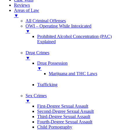
Reviews
Areas of Law
▼
All Criminal Offenses
OWI – Operating While Intoxicated
▼
Prohibited Alcohol Concentration (PAC)
Explained
Drug Crimes
▼
Drug Possession
▼
Marijuana and THC Laws
Trafficking
Sex Crimes
▼
First-Degree Sexual Assault
Second-Degree Sexual Assault
Third-Degree Sexual Assault
Fourth-Degree Sexual Assault
Child Pornography