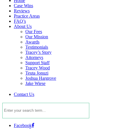
Home
Case Wins
Reviews
Practice Areas
FAQ’s
About Us
Our Fees
Our Mission
Awards
Testimonials
Tracey’s Story
Attorneys
Support Staff
Tracey Wood
Teuta Jonuzi
Joshua Hargrove
Jake Wiese
Contact Us
Facebook