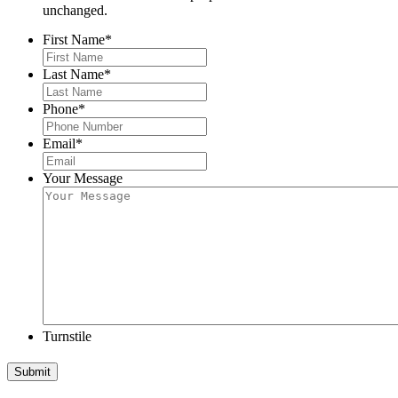
unchanged.
First Name
*
Last Name
*
Phone
*
Email
*
Your Message
Turnstile
Submit