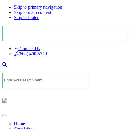
Skip to primary navigation
Skip to main content
Skip to footer
Contact Us
(608) 490-5779
Home
Case Wins