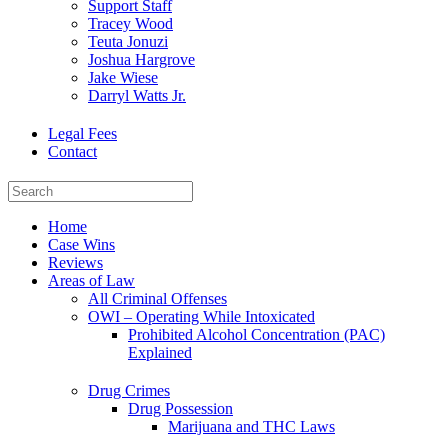
Support Staff
Tracey Wood
Teuta Jonuzi
Joshua Hargrove
Jake Wiese
Darryl Watts Jr.
Legal Fees
Contact
Home
Case Wins
Reviews
Areas of Law
All Criminal Offenses
OWI – Operating While Intoxicated
Prohibited Alcohol Concentration (PAC)
Explained
Drug Crimes
Drug Possession
Marijuana and THC Laws